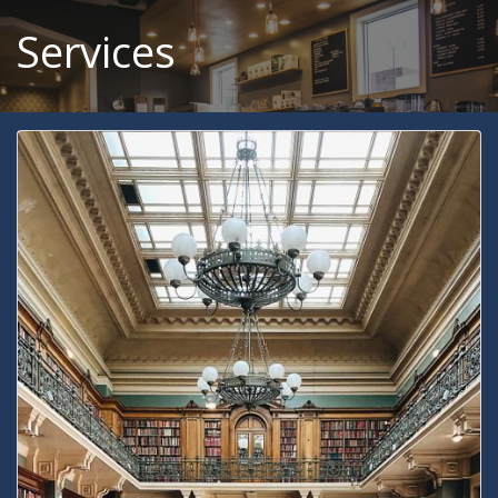
Services