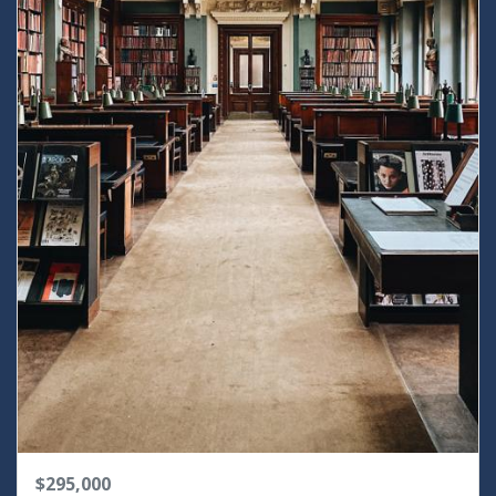
$295,000